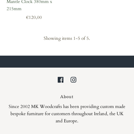
Mantle Clock 380mm x
215mm
Regular
€120,00
Price
Showing items 1-5 of 5.
About
Since 2002 MK Woodcrafts has been providing custom made
bespoke furniture for customers throughout Ireland, the UK
and Europe.