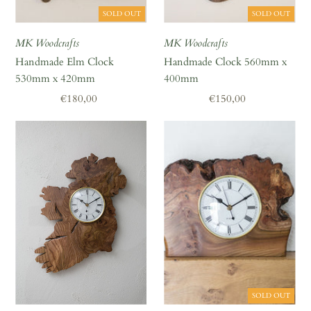
A great place to share about a sale!
SOLD OUT
SOLD OUT
MK Woodcrafts
MK Woodcrafts
Handmade Elm Clock
Handmade Clock 560mm x
530mm x 420mm
400mm
Regular
€180,00
Regular
€150,00
Price
Price
SOLD OUT