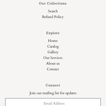
Our Collections
Search
Refund Policy
Explore
Home
Catalog
Gallery
Our Services
About us
Contact
Connect
Join our mailing list for updates