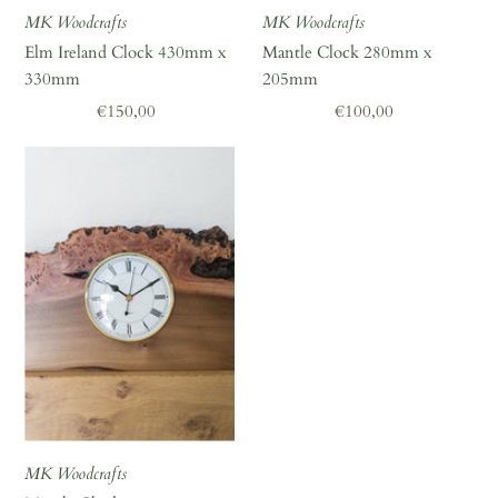
MK Woodcrafts
MK Woodcrafts
Elm Ireland Clock 430mm x
Mantle Clock 280mm x
330mm
205mm
Regular
€150,00
Regular
€100,00
Price
Price
MK Woodcrafts