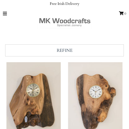
Free Irish Delivery
0
Home
Clocks
Catalog
Gallery
REFINE
Our Services
About us
Contact
Sign in/Join
My Cart
0
Featured Text