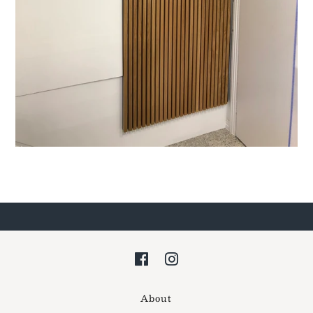
About