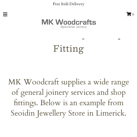
Free Irish Delivery
0
Home
General Joinery & Shop
Catalog
Fitting
Gallery
Our Services
About us
MK Woodcraft supplies a wide range
Contact
of general joinery services and shop
fittings. Below is an example from
Sign in/Join
Seoidin Jewellery Store in Limerick.
My Cart
0
Featured Text