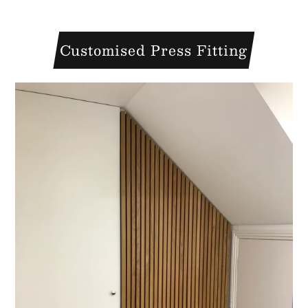
Customised Press Fitting