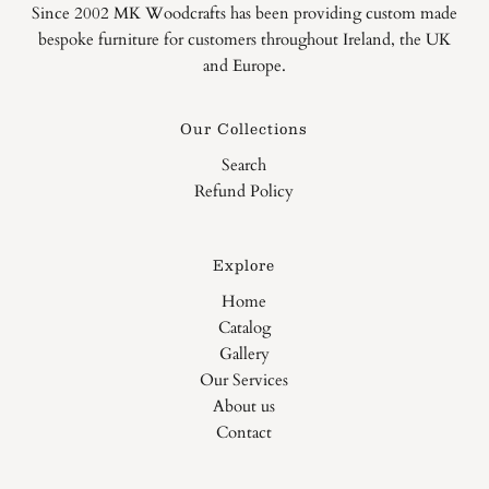
Since 2002 MK Woodcrafts has been providing custom made
bespoke furniture for customers throughout Ireland, the UK
and Europe.
Our Collections
Search
Refund Policy
Explore
Home
Catalog
Gallery
Our Services
About us
Contact