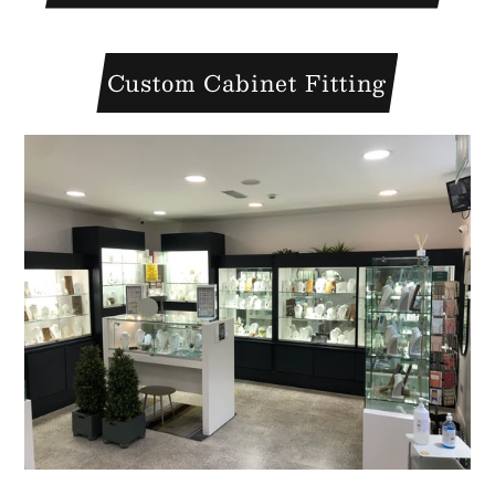
Custom Cabinet Fitting