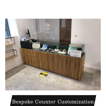
A great place to share about a sale!
Bespoke Counter Customization