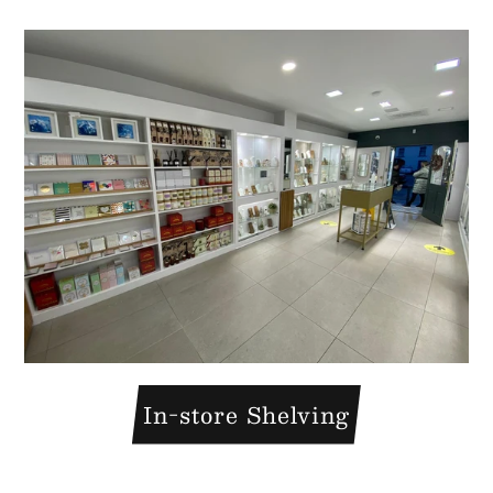
In-store Shelving